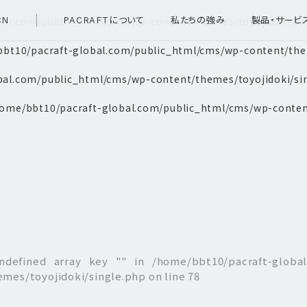
bal.com/public_html/cms/wp-content/themes/toyojidoki/si
CN
PACRAFTについて
私たちの強み
製品・サービ
bt10/pacraft-global.com/public_html/cms/wp-content/them
bal.com/public_html/cms/wp-content/themes/toyojidoki/si
ome/bbt10/pacraft-global.com/public_html/cms/wp-conten
ndefined array key "" in
/home/bbt10/pacraft-globa
emes/toyojidoki/single.php
on line
78