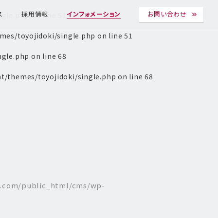
ngle.php
on line
51
ス
採用情報
インフォメーション
お問い合わせ
es/toyojidoki/single.php
on line
51
ngle.php
on line
68
t/themes/toyojidoki/single.php
on line
68
l.com/public_html/cms/wp-