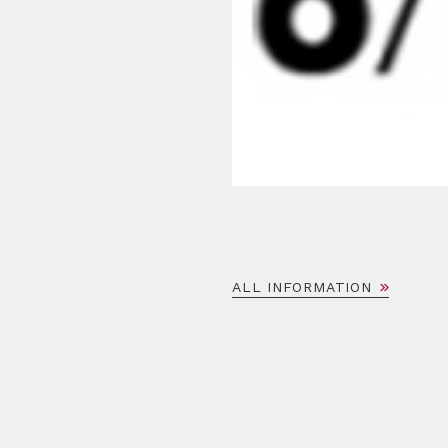
ALL INFORMATION