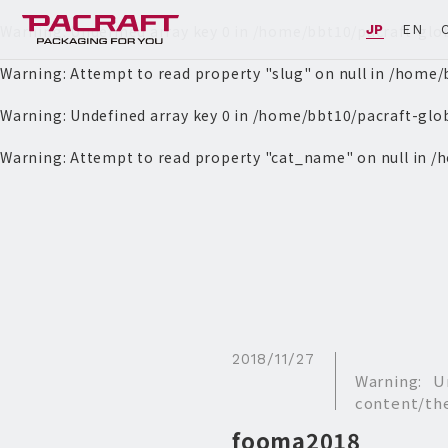
Warning
: Undefined array key 0 in
/home/bbt10/pacraft-glo
JP
EN
Warning
: Attempt to read property "slug" on null in
/home/b
Warning
: Undefined array key 0 in
/home/bbt10/pacraft-glo
Warning
: Attempt to read property "cat_name" on null in
/h
2018/11/27
Warning
: U
content/th
fooma2018