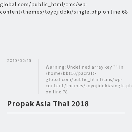
global.com/public_html/cms/wp-
content/themes/toyojidoki/single.php
on line
68
2019/02/19
Warning
: Undefined array key "" in
/home/bbt10/pacraft-
global.com/public_html/cms/wp-
content/themes/toyojidoki/single.p
on line
78
Propak Asia Thai 2018