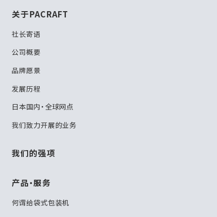
关于PACRAFT
社长寄语
公司概要
品牌愿景
发展历程
日本国内・全球网点
我们致力开展的业务
我们的强项
产品・服务
何谓给袋式包装机