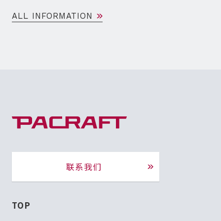
ALL INFORMATION
联系我们
TOP