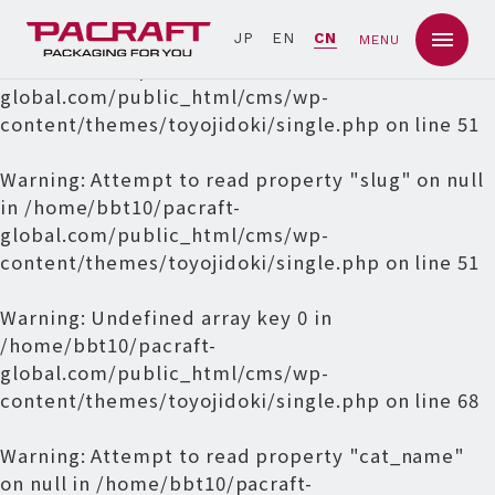
Warning
: Undefined array key 0 in
JP
EN
CN
MENU
/home/bbt10/pacraft-
global.com/public_html/cms/wp-
content/themes/toyojidoki/single.php
on line
51
Warning
: Attempt to read property "slug" on null
in
/home/bbt10/pacraft-
global.com/public_html/cms/wp-
content/themes/toyojidoki/single.php
on line
51
Warning
: Undefined array key 0 in
/home/bbt10/pacraft-
global.com/public_html/cms/wp-
content/themes/toyojidoki/single.php
on line
68
Warning
: Attempt to read property "cat_name"
on null in
/home/bbt10/pacraft-