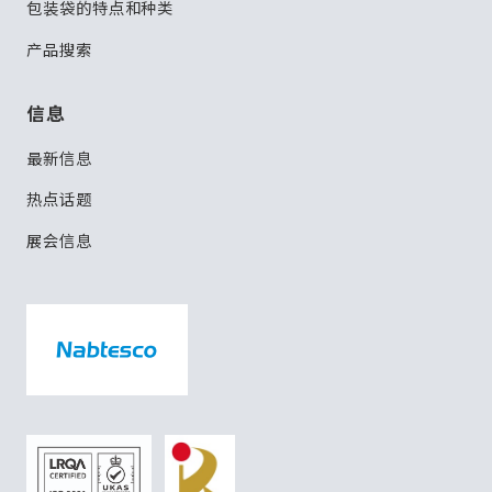
包装袋的特点和种类
产品搜索
信息
最新信息
热点话题
展会信息