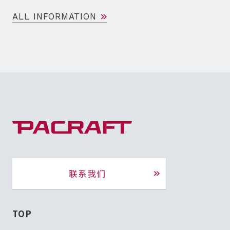
ALL INFORMATION
联系我们
TOP