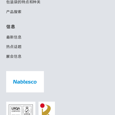
包装袋的特点和种类
产品搜索
信息
最新信息
热点话题
展会信息