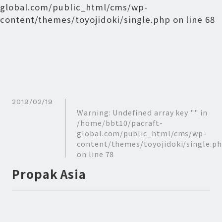
global.com/public_html/cms/wp-
content/themes/toyojidoki/single.php
on line
68
2019/02/19
Warning
: Undefined array key "" in
/home/bbt10/pacraft-
global.com/public_html/cms/wp-
content/themes/toyojidoki/single.p
on line
78
Propak Asia