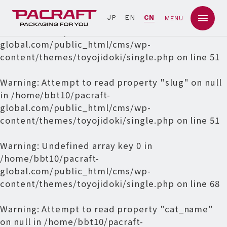
Warning
: Undefined array key 0 in
JP
EN
CN
MENU
/home/bbt10/pacraft-
global.com/public_html/cms/wp-
content/themes/toyojidoki/single.php
on line
51
Warning
: Attempt to read property "slug" on null
in
/home/bbt10/pacraft-
global.com/public_html/cms/wp-
content/themes/toyojidoki/single.php
on line
51
Warning
: Undefined array key 0 in
/home/bbt10/pacraft-
global.com/public_html/cms/wp-
content/themes/toyojidoki/single.php
on line
68
Warning
: Attempt to read property "cat_name"
on null in
/home/bbt10/pacraft-