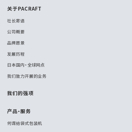
关于PACRAFT
社长寄语
公司概要
品牌愿景
发展历程
日本国内・全球网点
我们致力开展的业务
我们的强项
产品・服务
何谓给袋式包装机