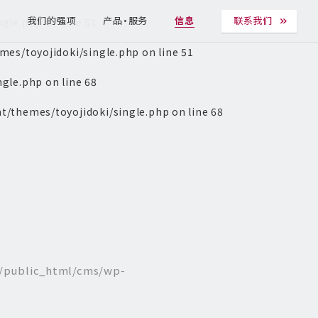
ngle.php
on line
51
T
我们的强项
产品・服务
信息
联系我们
es/toyojidoki/single.php
on line
51
ngle.php
on line
68
t/themes/toyojidoki/single.php
on line
68
/public_html/cms/wp-