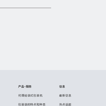
产品・服务
信息
何谓给袋式包装机
最新信息
包装袋的特点和种类
热点话题