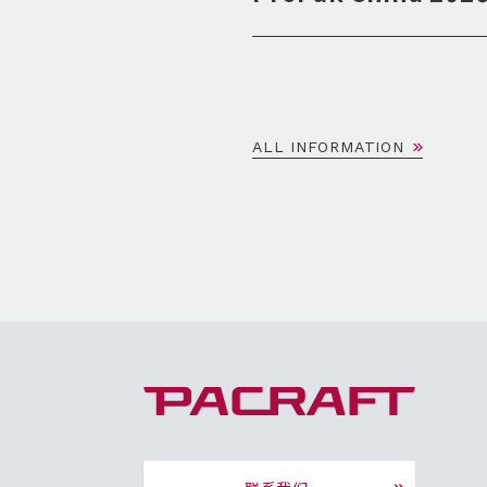
ALL INFORMATION