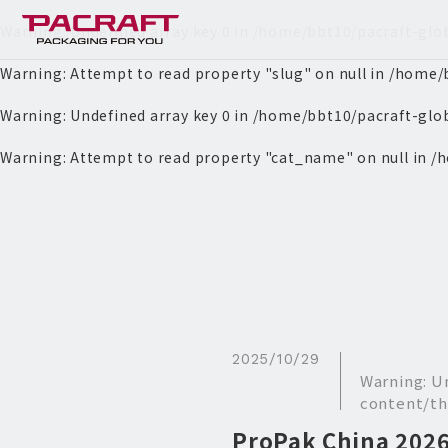
Warning
: Undefined array key 0 in
/home/bbt10/pacraft-glo
Warning
: Attempt to read property "slug" on null in
/home/b
Warning
: Undefined array key 0 in
/home/bbt10/pacraft-glo
Warning
: Attempt to read property "cat_name" on null in
/h
2025/10/29
Warning
: U
content/th
ProPak China 202