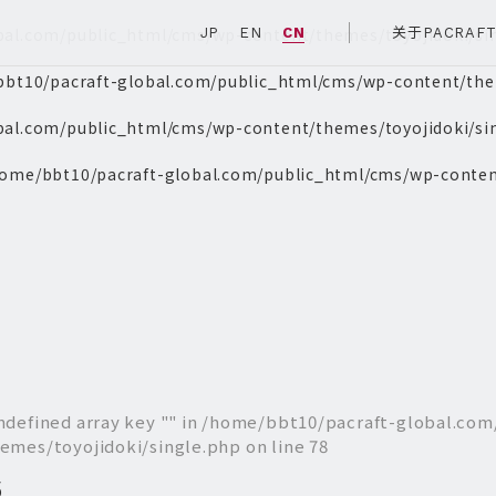
bal.com/public_html/cms/wp-content/themes/toyojidoki/si
JP
EN
CN
关于PACRAF
bt10/pacraft-global.com/public_html/cms/wp-content/them
bal.com/public_html/cms/wp-content/themes/toyojidoki/si
ome/bbt10/pacraft-global.com/public_html/cms/wp-conten
ndefined array key "" in
/home/bbt10/pacraft-global.com
emes/toyojidoki/single.php
on line
78
6