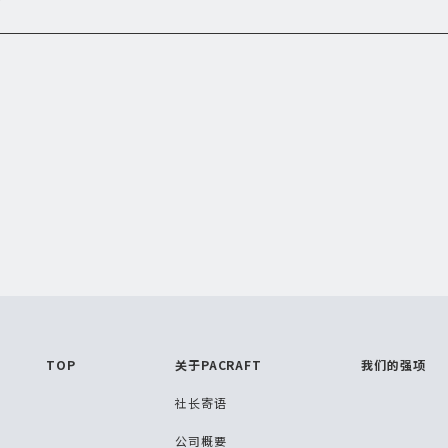
TOP
关于PACRAFT
我们的强项
社长寄语
公司概要