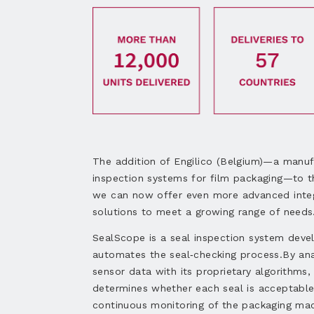
The addition of Engilico (Belgium)—a manuf
inspection systems for film packaging—to
we can now offer even more advanced inte
solutions to meet a growing range of needs
SealScope is a seal inspection system deve
automates the seal‑checking process.By ana
sensor data with its proprietary algorithms
determines whether each seal is acceptable
continuous monitoring of the packaging mac