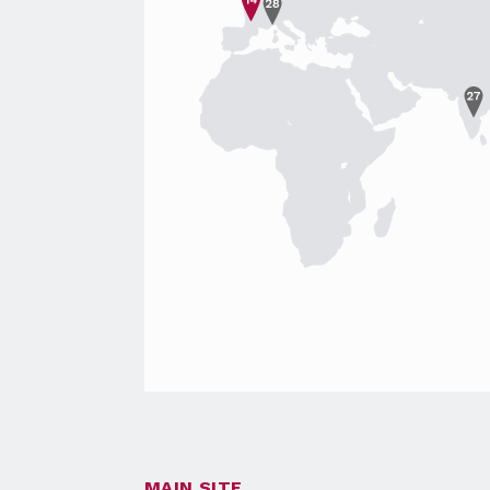
MAIN SITE