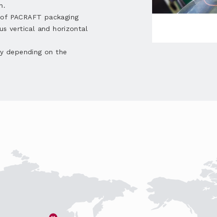
n.
e of PACRAFT packaging
us vertical and horizontal
ly depending on the