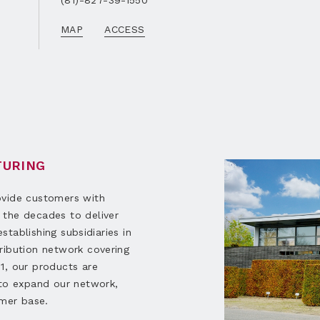
(81)-827-39-1550
MAP
ACCESS
TURING
ovide customers with
 the decades to deliver
establishing subsidiaries in
ribution network covering
1, our products are
 to expand our network,
omer base.