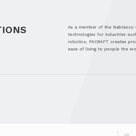
TIONS
As a member of the Nabtesco Gr
technologies for industries suc
robotics, PACRAFT creates pro
ease of living to people the wo