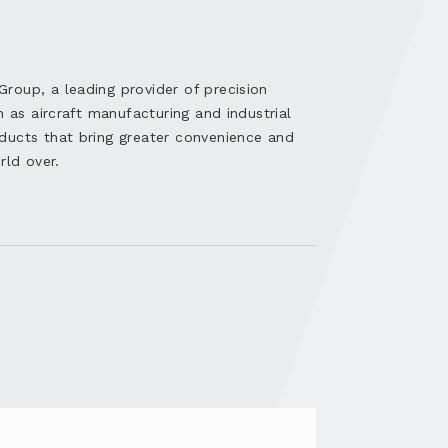
oup, a leading provider of precision
h as aircraft manufacturing and industrial
ducts that bring greater convenience and
rld over.