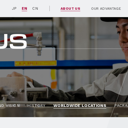
JP
EN
CN
ABOUT US
OUR ADVANTAGE
US
D VISION
HISTORY
WORLDWIDE LOCATIONS
PACRA