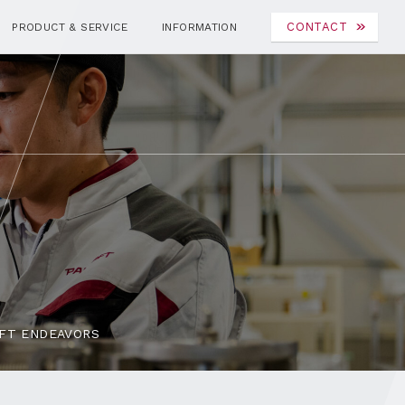
CONTACT
PRODUCT & SERVICE
INFORMATION
FT ENDEAVORS