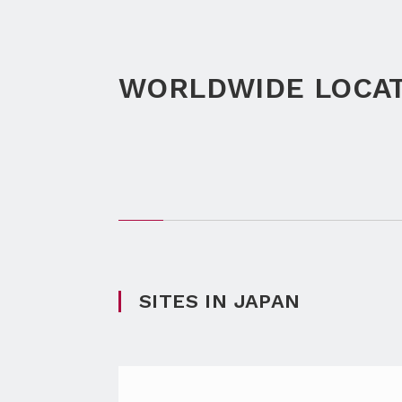
WORLDWIDE LOCA
SITES IN JAPAN