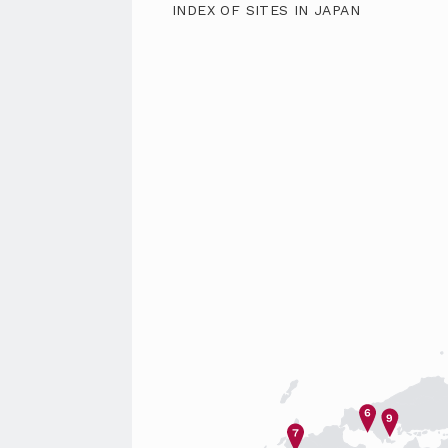
INDEX OF SITES IN JAPAN