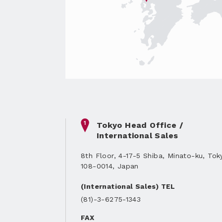
1
Tokyo Head Office /
International Sales
8th Floor, 4-17-5 Shiba, Minato-ku, Tok
108-0014, Japan
(International Sales) TEL
(81)-3-6275-1343
FAX