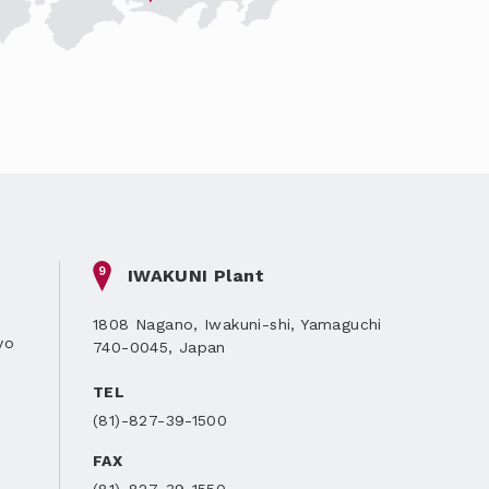
9
IWAKUNI Plant
1808 Nagano, Iwakuni-shi, Yamaguchi
yo
740-0045, Japan
TEL
(81)-827-39-1500
FAX