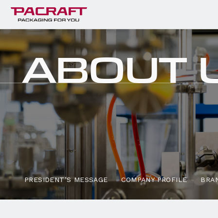
ABOUT
PRESIDENT’S
MESSAGE
COMPANY PROFILE
BRAN