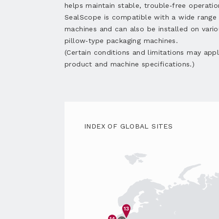
helps maintain stable, trouble‑free operatio
SealScope is compatible with a wide rang
machines and can also be installed on vario
pillow‑type packaging machines.
(Certain conditions and limitations may app
product and machine specifications.)
INDEX OF GLOBAL SITES