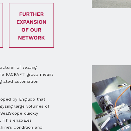
acturer of sealing
 the PACRAFT group means
grated automation
.
loped by Engilico that
lyzing large volumes of
, SealScope quickly
. This enabales
hine’s condition and