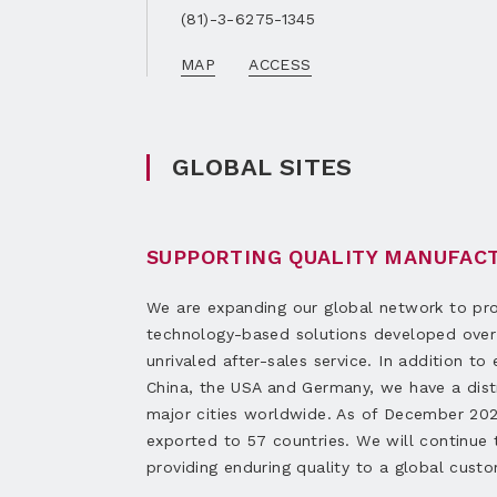
(81)-3-6275-1345
MAP
ACCESS
GLOBAL SITES
SUPPORTING QUALITY MANUFAC
We are expanding our global network to pr
technology-based solutions developed over
unrivaled after-sales service. In addition to 
China, the USA and Germany, we have a dist
major cities worldwide. As of December 202
exported to 57 countries. We will continue
providing enduring quality to a global cust