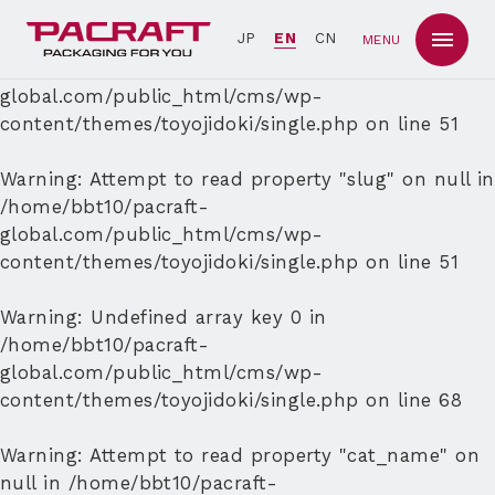
Warning
: Undefined array key 0 in
JP
EN
CN
MENU
/home/bbt10/pacraft-
global.com/public_html/cms/wp-
content/themes/toyojidoki/single.php
on line
51
Warning
: Attempt to read property "slug" on null in
/home/bbt10/pacraft-
global.com/public_html/cms/wp-
content/themes/toyojidoki/single.php
on line
51
Warning
: Undefined array key 0 in
/home/bbt10/pacraft-
global.com/public_html/cms/wp-
content/themes/toyojidoki/single.php
on line
68
Warning
: Attempt to read property "cat_name" on
null in
/home/bbt10/pacraft-