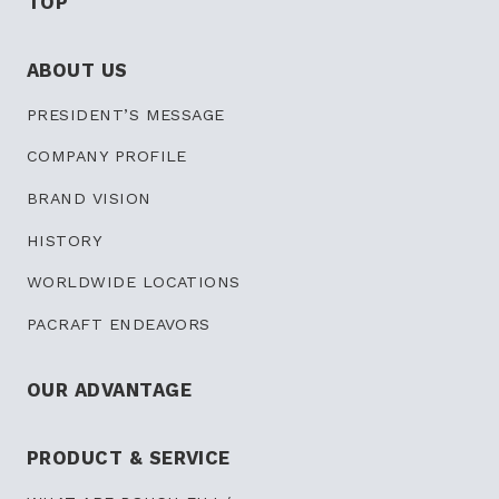
TOP
ABOUT US
PRESIDENT’S
MESSAGE
COMPANY PROFILE
BRAND VISION
HISTORY
WORLDWIDE LOCATIONS
PACRAFT ENDEAVORS
OUR ADVANTAGE
PRODUCT & SERVICE