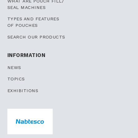
WHAT ARE POUCH FILL/
SEAL MACHINES
TYPES AND FEATURES
OF POUCHES
SEARCH OUR PRODUCTS
INFORMATION
NEWS
TOPICS
EXHIBITIONS