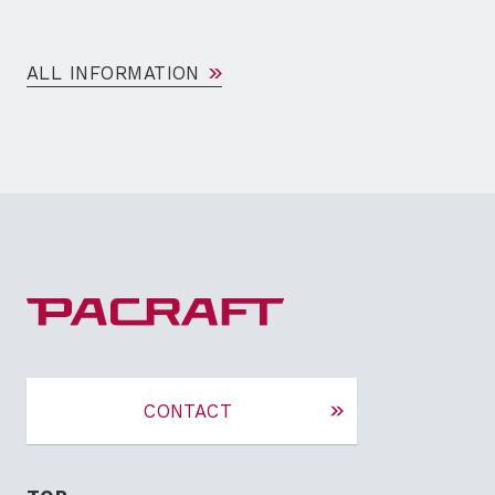
ALL INFORMATION
CONTACT