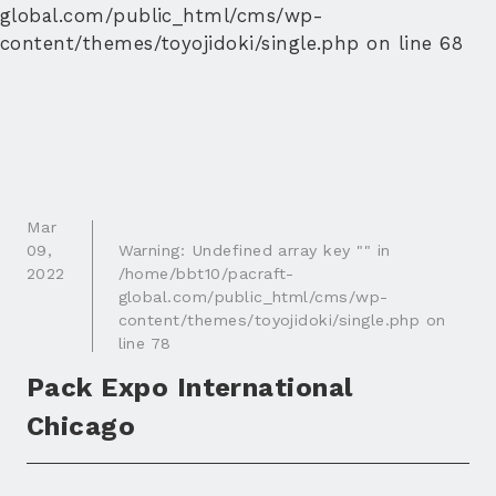
global.com/public_html/cms/wp-
content/themes/toyojidoki/single.php
on line
68
Mar
09
,
Warning
: Undefined array key "" in
2022
/home/bbt10/pacraft-
global.com/public_html/cms/wp-
content/themes/toyojidoki/single.php
on
line
78
Pack Expo International
Chicago