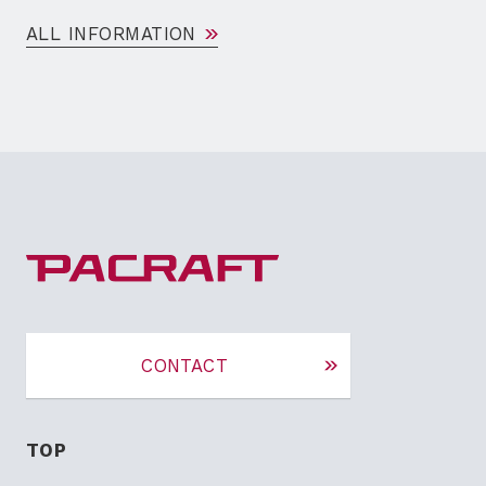
ALL INFORMATION
CONTACT
TOP