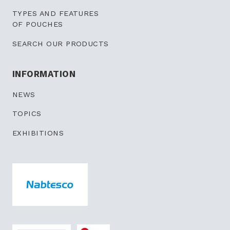
TYPES AND FEATURES
OF POUCHES
SEARCH OUR PRODUCTS
INFORMATION
NEWS
TOPICS
EXHIBITIONS