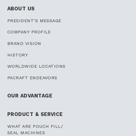
ABOUT US
PRESIDENT’S
MESSAGE
COMPANY PROFILE
BRAND VISION
HISTORY
WORLDWIDE LOCATIONS
PACRAFT ENDEAVORS
OUR ADVANTAGE
PRODUCT & SERVICE
WHAT ARE POUCH FILL/
SEAL MACHINES