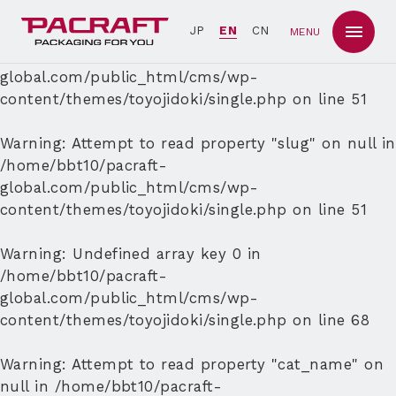
Warning
: Undefined array key 0 in
JP
EN
CN
MENU
/home/bbt10/pacraft-
global.com/public_html/cms/wp-
content/themes/toyojidoki/single.php
on line
51
Warning
: Attempt to read property "slug" on null in
/home/bbt10/pacraft-
global.com/public_html/cms/wp-
content/themes/toyojidoki/single.php
on line
51
Warning
: Undefined array key 0 in
/home/bbt10/pacraft-
global.com/public_html/cms/wp-
content/themes/toyojidoki/single.php
on line
68
Warning
: Attempt to read property "cat_name" on
null in
/home/bbt10/pacraft-