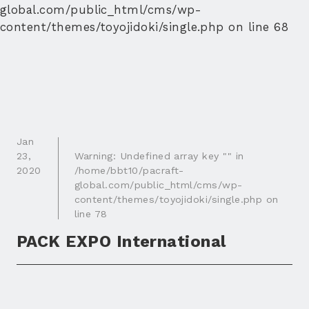
global.com/public_html/cms/wp-
content/themes/toyojidoki/single.php
on line
68
Jan
23
,
Warning
: Undefined array key "" in
2020
/home/bbt10/pacraft-
global.com/public_html/cms/wp-
content/themes/toyojidoki/single.php
on
line
78
PACK EXPO International