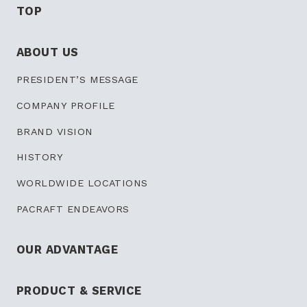
TOP
ABOUT US
PRESIDENT’S
MESSAGE
COMPANY PROFILE
BRAND VISION
HISTORY
WORLDWIDE LOCATIONS
PACRAFT ENDEAVORS
OUR ADVANTAGE
PRODUCT & SERVICE