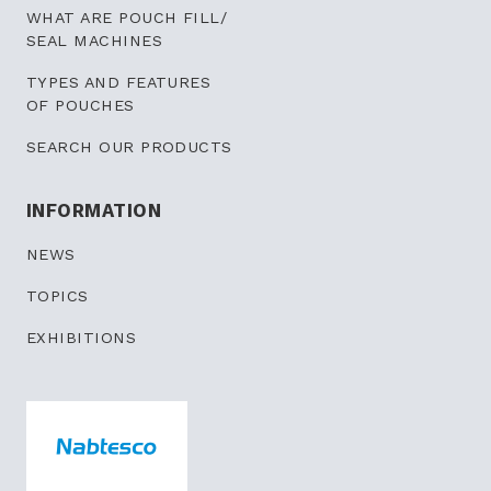
WHAT ARE POUCH FILL/
SEAL MACHINES
TYPES AND FEATURES
OF POUCHES
SEARCH OUR PRODUCTS
INFORMATION
NEWS
TOPICS
EXHIBITIONS