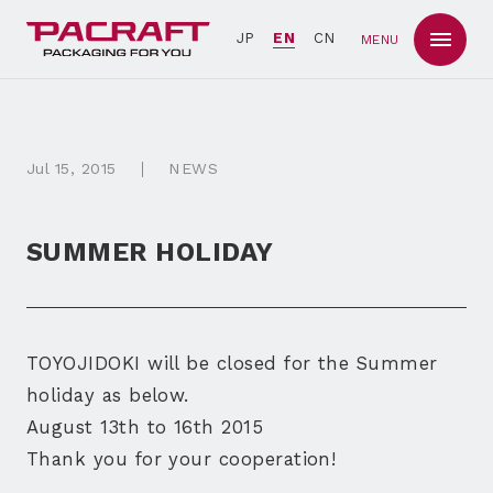
JP
EN
CN
MENU
Jul
15
, 2015
NEWS
SUMMER HOLIDAY
TOYOJIDOKI will be closed for the Summer
holiday as below.
August 13th to 16th 2015
Thank you for your cooperation!