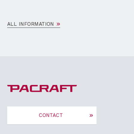
ALL INFORMATION
CONTACT