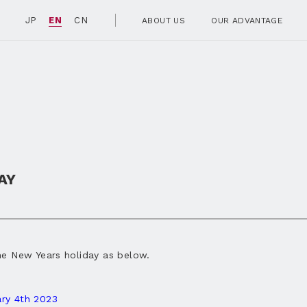
JP
EN
CN
ABOUT US
OUR ADVANTAGE
AY
he New Years holiday as below.
ry 4
th 2023