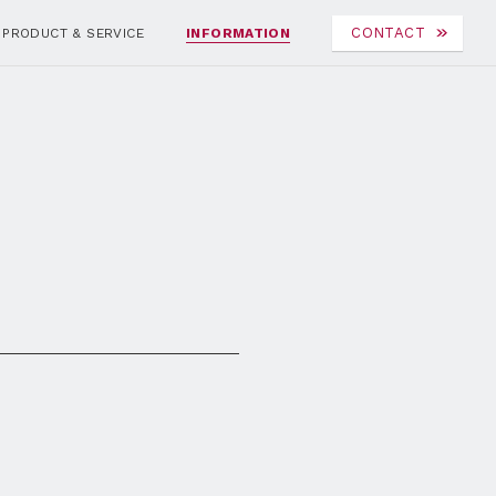
CONTACT
PRODUCT & SERVICE
INFORMATION