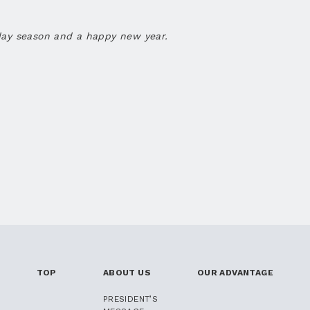
day season and a happy new year.
TOP
ABOUT US
OUR ADVANTAGE
PRESIDENT’S