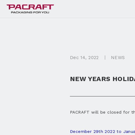
Dec
14
, 2022
NEWS
NEW YEARS HOLID
PACRAFT will be closed for t
December 29th 2022 to Janua