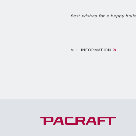
Best wishes for a happy holi
ALL INFORMATION