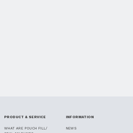
PRODUCT & SERVICE
INFORMATION
WHAT ARE POUCH FILL/
NEWS